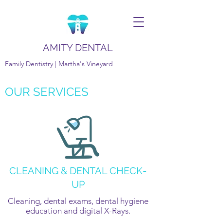
AMITY DENTAL
Family Dentistry | Martha's Vineyard
OUR SERVICES
CLEANING & DENTAL CHECK-
UP
Cleaning, dental exams, dental hygiene
education and digital X-Rays.