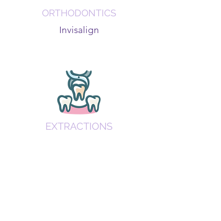
ORTHODONTICS
Invisalign
EXTRACTIONS
Wisdom teeth removal and tooth
extractions.