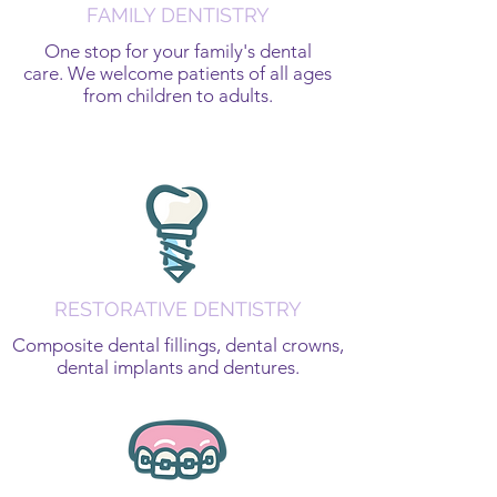
FAMILY DENTISTRY
One stop for your family's dental
care. We welcome patients of all ages
from children to adults.
RESTORATIVE DENTISTRY
Composite dental fillings, dental crowns,
dental implants and dentures.