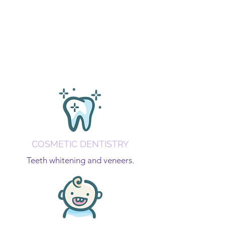
COSMETIC DENTISTRY
Teeth whitening and veneers.