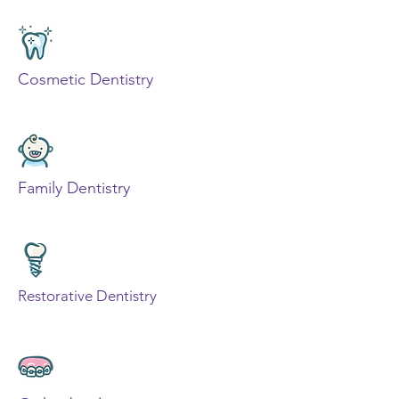
Cosmetic Dentistry
Family Dentistry
Restorative Dentistry