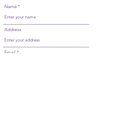
Name
Address
Email
Phone
Subject
Message