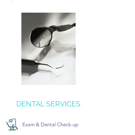
DENTAL SERVICES
Exam & Dental Check-up