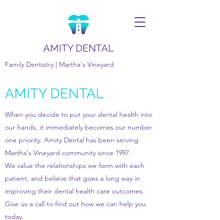
AMITY DENTAL
Family Dentistry | Martha's Vineyard
AMITY DENTAL
When you decide to put your dental health into
our hands, it immediately becomes our number
one priority. Amity Dental has been serving
Martha's Vineyard community since 1997.
We value the relationships we form with each
patient, and believe that goes a long way in
improving their dental health care outcomes.
Give us a call to find out how we can help you
today.