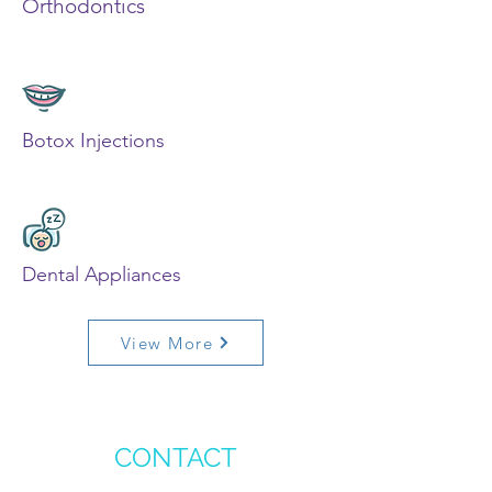
Orthodontics
Botox Injections
Dental Appliances
View More
CONTACT